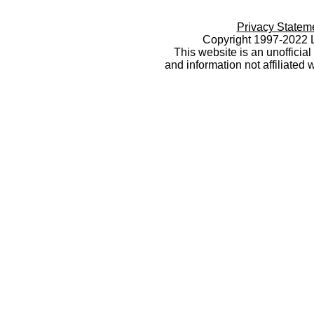
Privacy Statem
Copyright 1997-2022 L
This website is an unoffici
and information not affiliated 