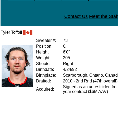
Contact Us
Meet the Staf
Tyler Toffoli
Sweater #:
73
Position:
C
Height:
6'0"
Weight:
205
Shoots:
Right
Birthdate:
4/24/92
Birthplace:
Scarborough, Ontario, Cana
Drafted:
2010 - 2nd Rnd (47th overall
Signed as an unrestricted free
Acquired:
year contract ($6M AAV)