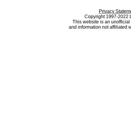
Privacy Statem
Copyright 1997-2022 L
This website is an unoffici
and information not affiliated 