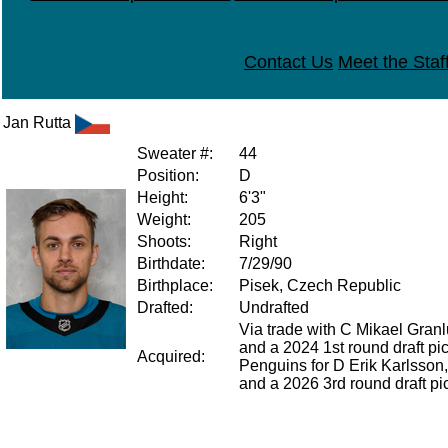
Contact Us
Meet the Staf
Jan Rutta
Sweater #:
44
Position:
D
Height:
6'3"
Weight:
205
Shoots:
Right
Birthdate:
7/29/90
Birthplace:
Pisek, Czech Republic
Drafted:
Undrafted
Via trade with C Mikael Gra
and a 2024 1st round draft pic
Acquired:
Penguins for D Erik Karlsson
and a 2026 3rd round draft pi