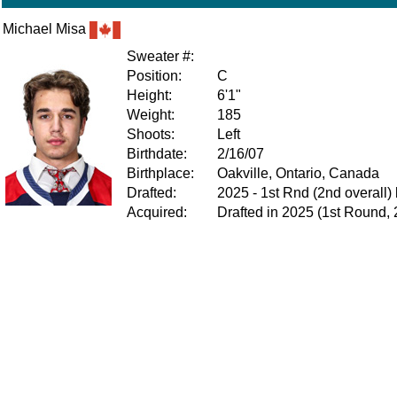
Michael Misa
Sweater #:
Position:
C
Height:
6'1"
Weight:
185
Shoots:
Left
Birthdate:
2/16/07
Birthplace:
Oakville, Ontario, Canada
Drafted:
2025 - 1st Rnd (2nd overall
Acquired:
Drafted in 2025 (1st Round, 