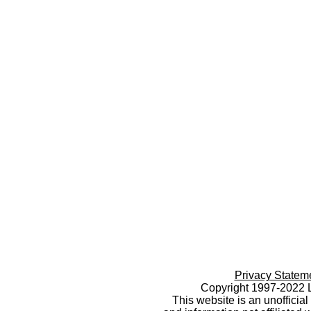
Privacy Statem
Copyright 1997-2022 L
This website is an unoffici