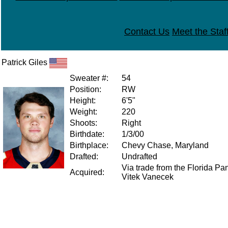
Contact Us
Meet the Staf
Patrick Giles
Sweater #:
54
Position:
RW
Height:
6'5"
Weight:
220
Shoots:
Right
Birthdate:
1/3/00
Birthplace:
Chevy Chase, Maryland
Drafted:
Undrafted
Via trade from the Florida Pan
Acquired:
Vitek Vanecek