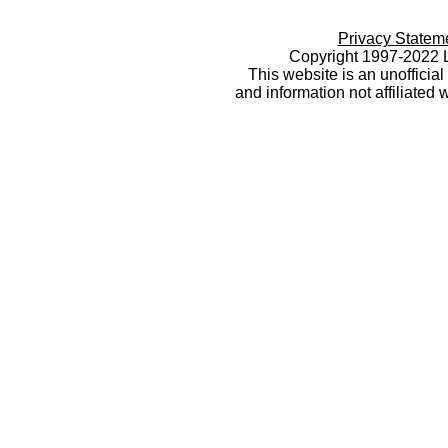
Privacy Statem
Copyright 1997-2022 L
This website is an unoffici
and information not affiliated 